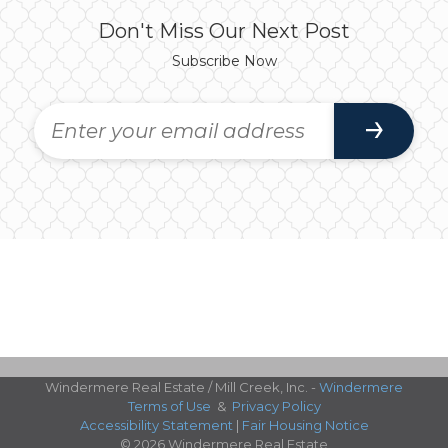
Don't Miss Our Next Post
Subscribe Now
Windermere Real Estate / Mill Creek, Inc. -
Windermere
Terms of Use
&
Privacy Policy
Accessibility Statement
|
Fair Housing Notice
© 2026 Windermere Real Estate