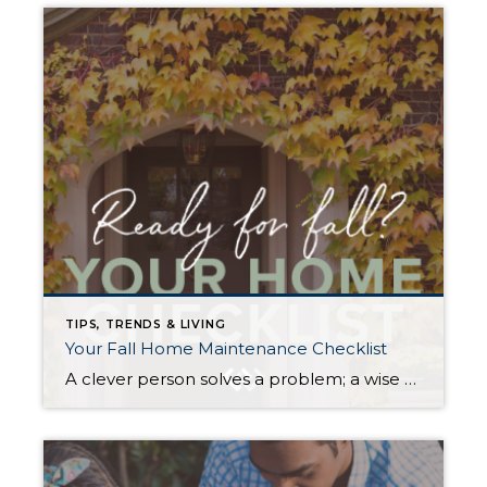
TIPS, TRENDS & LIVING
Your Fall Home Maintenance Checklist
A clever person solves a problem; a wise person avoids it. As the days shorten, you can mitigate many mid-winter headaches with some preemptive prep. Proper weatherizing can help protect your home from preventable damage, save money on energy costs, and, most importantly, keep you and your loved ones safe and warm throughout the winter […]