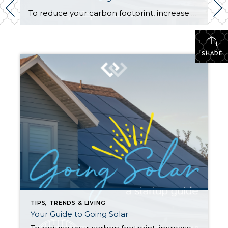
To reduce your carbon footprint, increase your household’s sustainability, and add value to your property, solar power may be right for you. Understanding how solar works and how to maximize its benefits are key first steps in your journey to becoming a solar energy-producing household. How does solar power work? The technology that turns your […]
SHARE
TIPS, TRENDS & LIVING
Your Guide to Going Solar