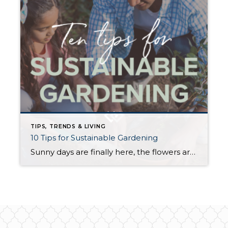
TIPS, TRENDS & LIVING
10 Tips for Sustainable Gardening
Sunny days are finally here, the flowers are in bloom, and the timing is perfect to give your garden some love. Having a healthy garden is one of the best ways to create a sustainable home and reduce your household’s carbon footprint. Below are some eco-friendly tips that will help to make your garden even […]