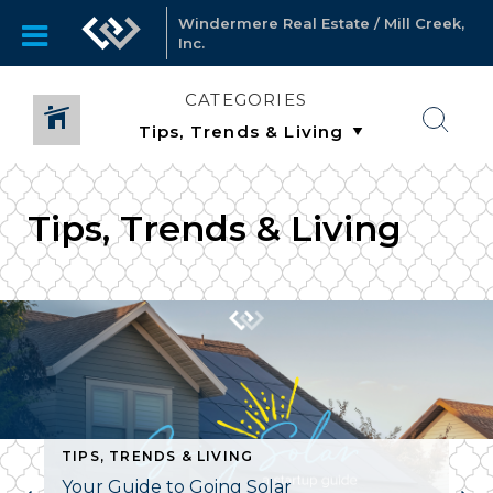
Windermere Real Estate / Mill Creek,
Inc.
CATEGORIES
Tips, Trends & Living
TIPS, TRENDS & LIVING
Your Guide to Going Solar