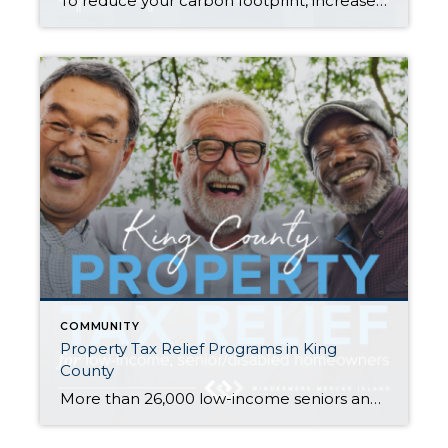
To reduce your carbon footprint, increase your household’s sustainability, and add value to your property, solar power may be right for you. Understanding how solar works and how to maximize its benefits are key first steps in your journey to becoming a solar energy-producing household. How does solar power work? The technology that turns your […]
COMMUNITY
Property Tax Relief Programs in King
County
More than 26,000 low-income seniors and disabled people in King County who qualify for a tax exemption haven’t claimed it…are you or your family member one of them? If you are homeowner, make $58k or less per year, and are either age 61+ or retired due to disability, there is a good chance you qualify. […]