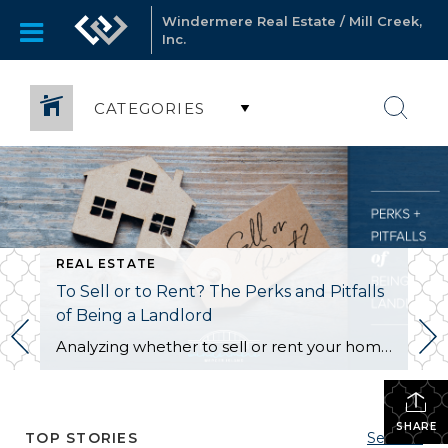
Windermere Real Estate / Mill Creek,
Inc.
CATEGORIES
REAL ESTATE
To Sell or to Rent? The Perks and Pitfalls
of Being a Landlord
Analyzing whether to sell or rent your home is a BIG deal…and it deserves careful consideration. Ultimately, the right choice for you depends on your financial situation, goals, and personal preferences. Here is a quick run-down to help you decide: Renting Out Your Home Might Make Sense If… You don’t need the funds from […]
SHARE
TOP STORIES
See All...