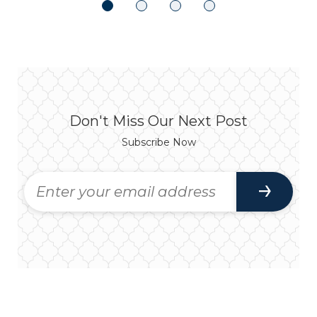
Don't Miss Our Next Post
Subscribe Now