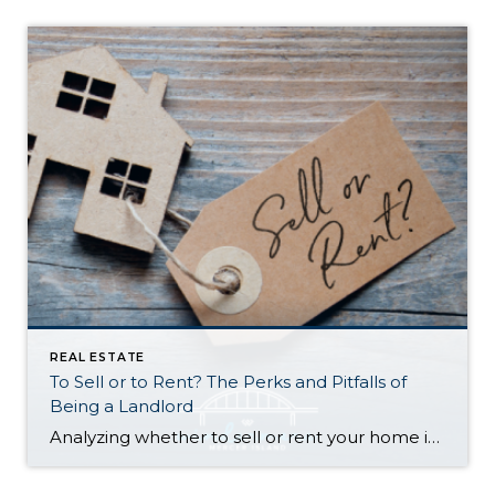
REAL ESTATE
To Sell or to Rent? The Perks and Pitfalls of
Being a Landlord
Analyzing whether to sell or rent your home is a BIG deal…and it deserves careful consideration. Ultimately, the right choice for you depends on your financial situation, goals, and personal preferences. Here is a quick run-down to help you decide: Renting Out Your Home Might Make Sense If… You don’t need the funds from […]