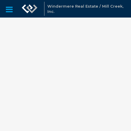
Windermere Real Estate / Mill Creek,
Inc.