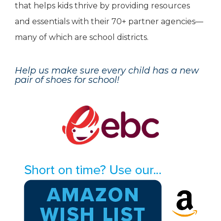
that helps kids thrive by providing resources
and essentials with their 70+ partner agencies—
many of which are school districts.
Help us make sure every child has a new
pair of shoes for school!