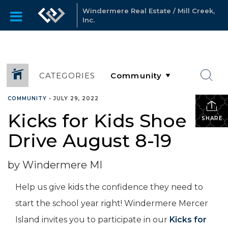
Windermere Real Estate / Mill Creek,
Inc.
CATEGORIES
COMMUNITY
•
JULY 29, 2022
Kicks for Kids Shoe
SHARE
Drive August 8-19
by Windermere MI
Help us give kids the confidence they need to
start the school year right! Windermere Mercer
Island invites you to participate in our
Kicks for