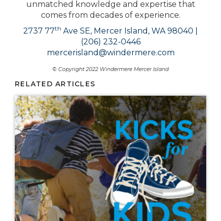
unmatched knowledge and expertise that
comes from decades of experience.
th
2737 77
Ave SE, Mercer Island, WA 98040 |
(206) 232-0446
mercerisland@windermere.com
© Copyright 2022 Windermere Mercer Island
RELATED ARTICLES