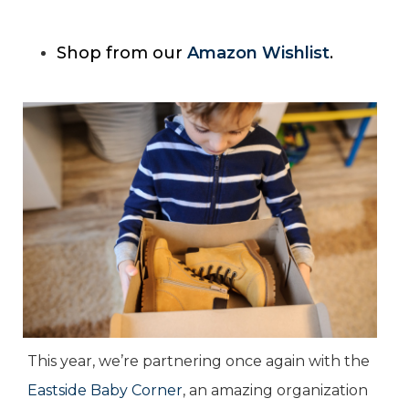
Shop from our
Amazon Wishlist
.
This year, we’re partnering once again with the
Eastside Baby Corner
, an amazing organization