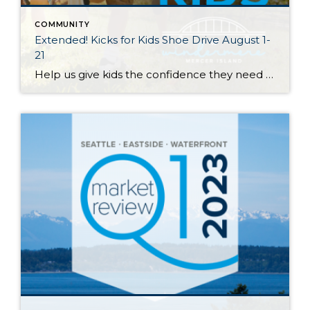
COMMUNITY
Extended! Kicks for Kids Shoe Drive August 1-
21
Help us give kids the confidence they need to start the school year right! My Windermere team and I invite you to participate in our Kicks for Kids back-to-school sneaker drive. It connects low-income youth in our local communities with new shoes for the upcoming school year. Through August 21st, we’ll be accepting donations 3 […]