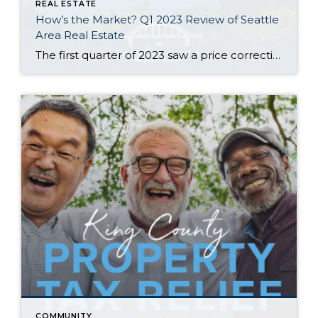
REAL ESTATE
How’s the Market? Q1 2023 Review of Seattle
Area Real Estate
The first quarter of 2023 saw a price correction compared to last year’s spike, with year-over-year median prices down by 9% in Seattle and 14% on the Eastside. That being said, prices are already beginning to climb again with steady growth since the beginning of the year. Buyer demand remains strong despite higher interest rates—competitively […]
COMMUNITY