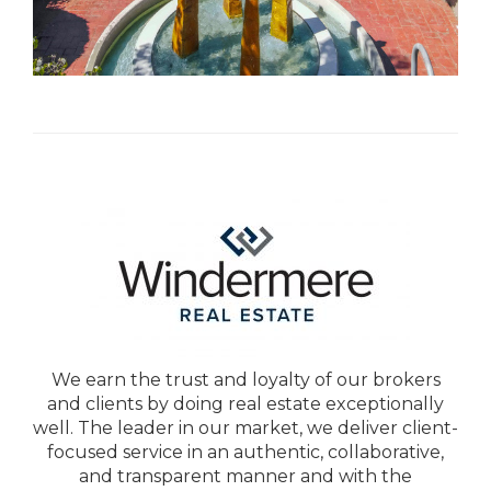
We earn the trust and loyalty of our brokers
and clients by doing real estate exceptionally
well. The leader in our market, we deliver client-
focused service in an authentic, collaborative,
and transparent manner and with the