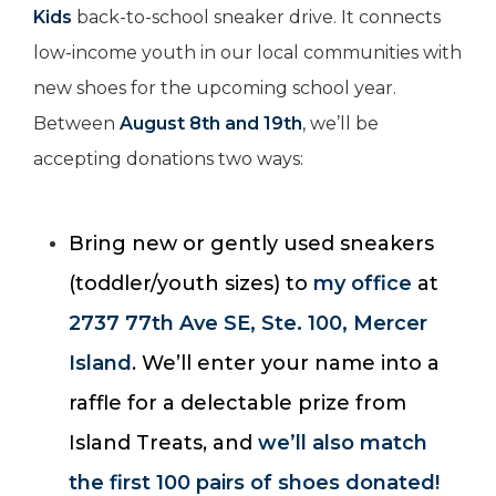
Kids
back-to-school sneaker drive. It connects
low-income youth in our local communities with
new shoes for the upcoming school year.
Between
August 8th and 19th
, we’ll be
accepting donations two ways:
Bring new or gently used sneakers
(toddler/youth sizes) to
my office
at
2737 77th Ave SE, Ste. 100, Mercer
Island
. We’ll enter your name into a
raffle for a delectable prize from
Island Treats, and
we’ll also match
the first 100 pairs of shoes donated!